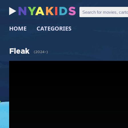
N
Y
A
K
I
D
S
HOME
CATEGORIES
Fleak
(
2024–
)