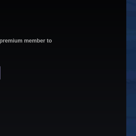
 a premium member to