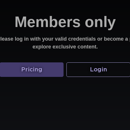
Members only
Please log in with your valid credentials or become
explore exclusive content.
Pricing
Login