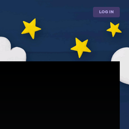
LOG IN