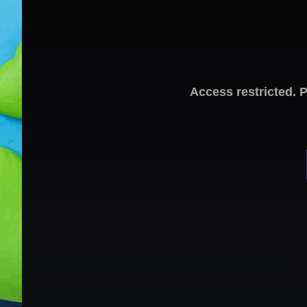
Access restricted. 