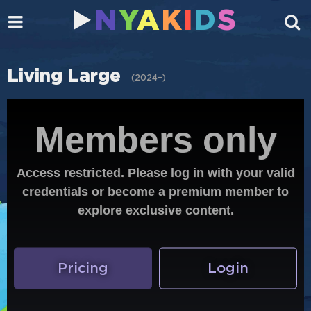
N
Y
A
K
I
D
S
Living Large
(
2024–
)
Members only
Access restricted. Please log in with your valid
credentials or become a premium member to
explore exclusive content.
Pricing
Login