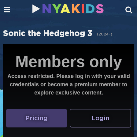
N
Y
A
K
I
D
S
Sonic the Hedgehog 3
(
2024–
)
Members only
Access restricted. Please log in with your valid
credentials or become a premium member to
explore exclusive content.
Pricing
Login