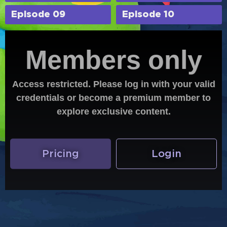
Episode 09
Episode 10
Members only
Access restricted. Please log in with your valid
credentials or become a premium member to
explore exclusive content.
Pricing
Login