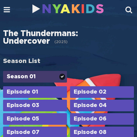
N
Y
A
K
I
D
S
The Thundermans:
Undercover
(
2025
)
Season List
Season 01
Episode 01
Episode 02
Episode 03
Episode 04
Episode 05
Episode 06
Episode 07
Episode 08