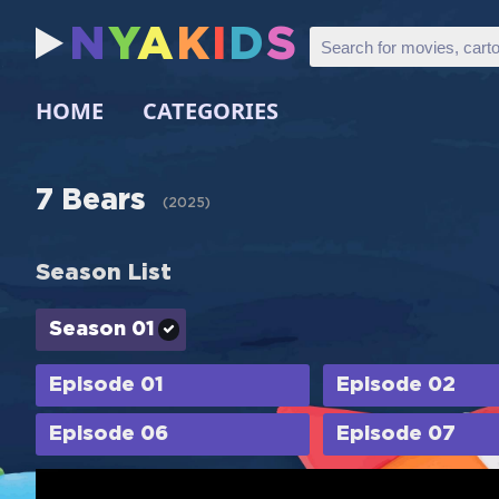
N
Y
A
K
I
D
S
HOME
CATEGORIES
7 Bears
(
2025
)
Season List
Season 01
Episode 01
Episode 02
Episode 06
Episode 07