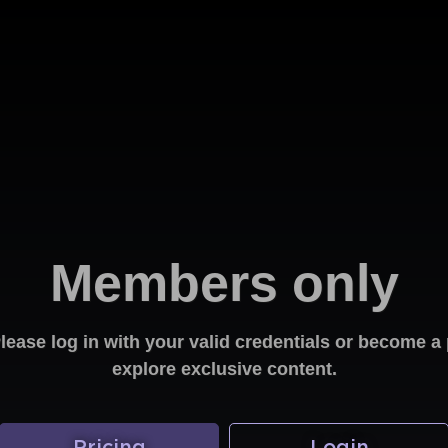
Members only
Please log in with your valid credentials or become
explore exclusive content.