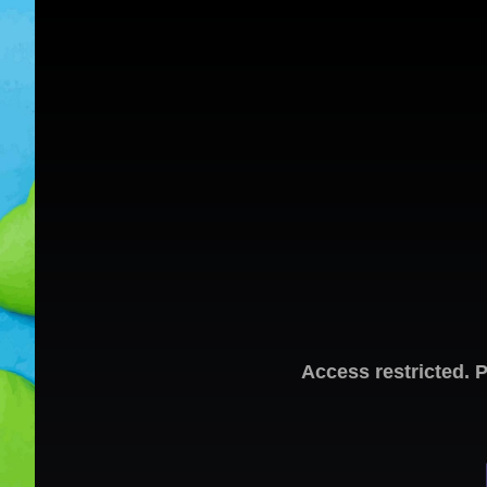
Access restricted. 