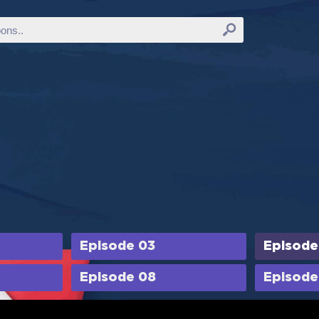
Episode 03
Episode
Episode 08
Episode