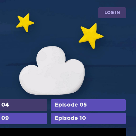
LOG IN
 04
Episode 05
 09
Episode 10