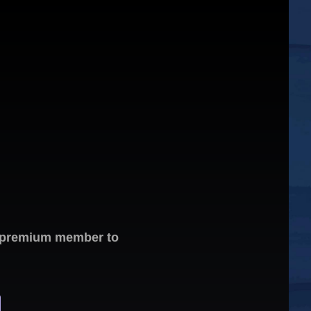
 a premium member to