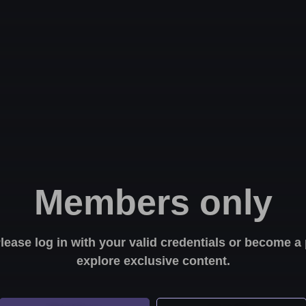
Members only
Please log in with your valid credentials or become
explore exclusive content.