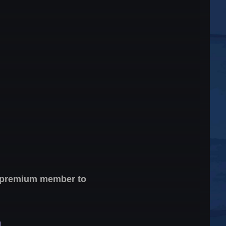
 a premium member to