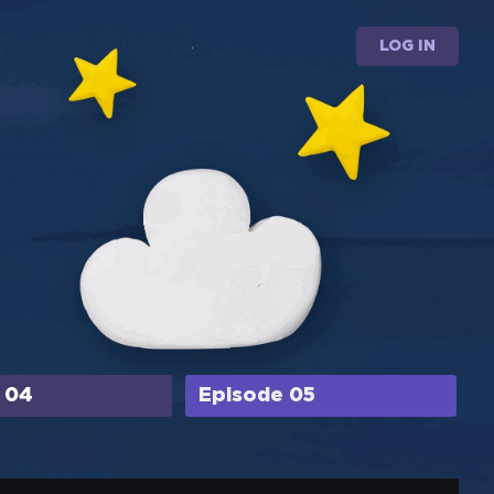
LOG IN
 04
Episode 05