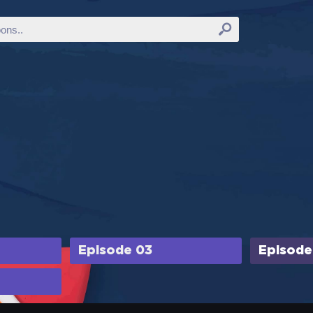
Episode 03
Episode