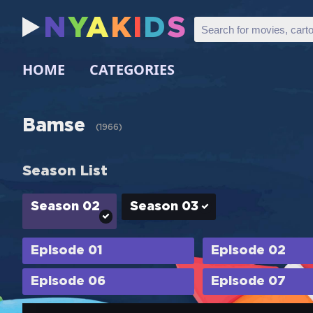
N
Y
A
K
I
D
S
HOME
CATEGORIES
Bamse
(
1966
)
Season List
Season 02
Season 03
Episode 01
Episode 02
Episode 06
Episode 07