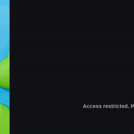
Access restricted. 