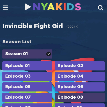
N
Y
A
K
I
D
S
Invincible Fight Girl
(
2024–
)
Season List
Season 01
Episode 01
Episode 02
Episode 03
Episode 04
Episode 05
Episode 06
Episode 07
Episode 08