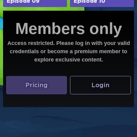
Episode 09
Episode 10
Members only
Access restricted. Please log in with your valid
credentials or become a premium member to
explore exclusive content.
Pricing
Login