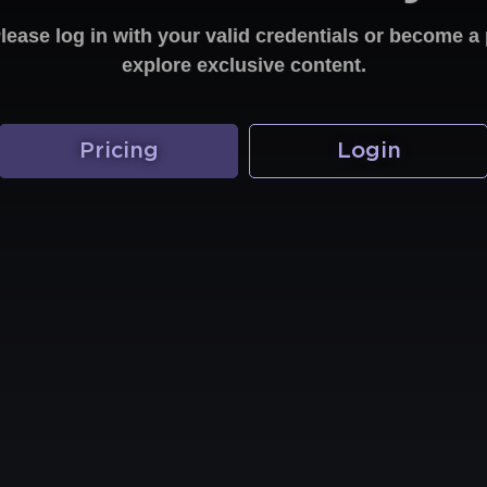
Please log in with your valid credentials or become
explore exclusive content.
Pricing
Login