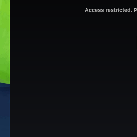
Access restricted. 