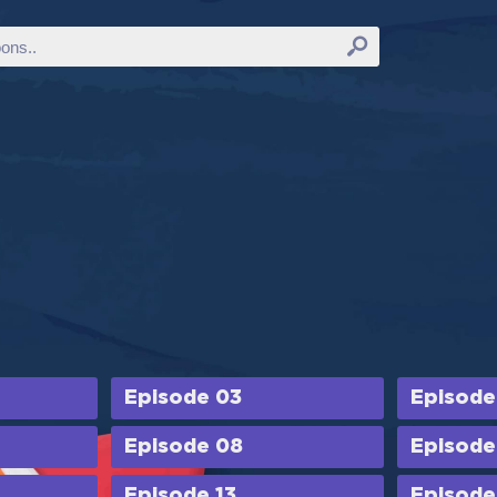
Episode 03
Episode
Episode 08
Episode
Episode 13
Episode