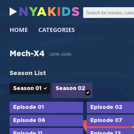
N
Y
A
K
I
D
S
HOME
CATEGORIES
Mech-X4
(
2016–2018
)
Season List
Season 01
Season 02
Episode 01
Episode 02
Episode 06
Episode 07
Episode 11
Episode 12