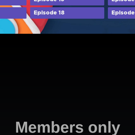
Episode 18
Episode
Members only