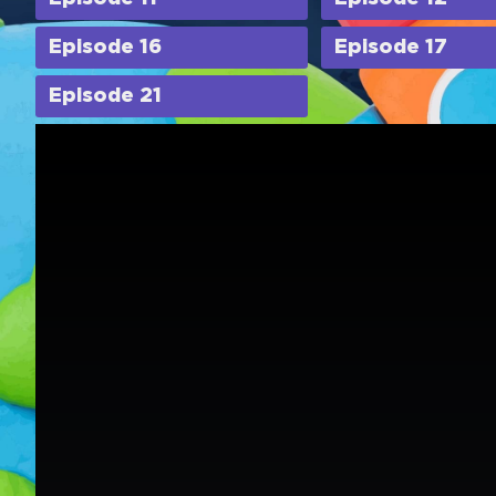
Episode 16
Episode 17
Episode 21