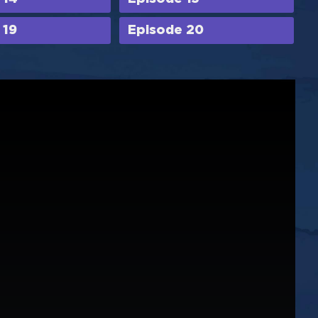
 19
Episode 20