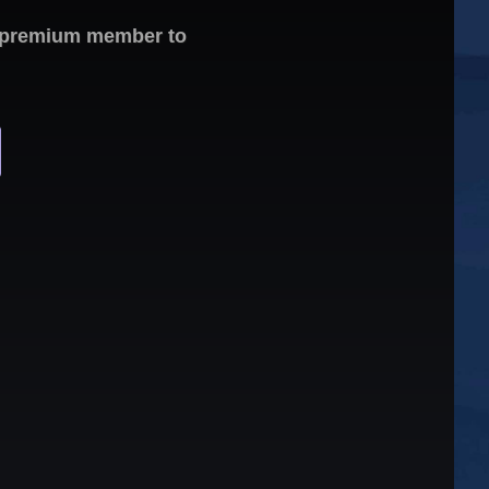
 a premium member to