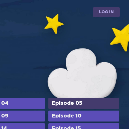
LOG IN
 04
Episode 05
 09
Episode 10
 14
Episode 15