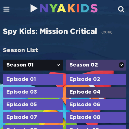
N
Y
A
K
I
D
S
Spy Kids: Mission Critical
(
2018
)
Season List
Season 01
Season 02
Episode 01
Episode 02
Episode 03
Episode 04
Episode 05
Episode 06
Episode 07
Episode 08