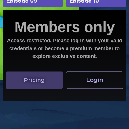
Episode 09
Episode 10
Members only
Access restricted. Please log in with your valid
credentials or become a premium member to
explore exclusive content.
Pricing
Login