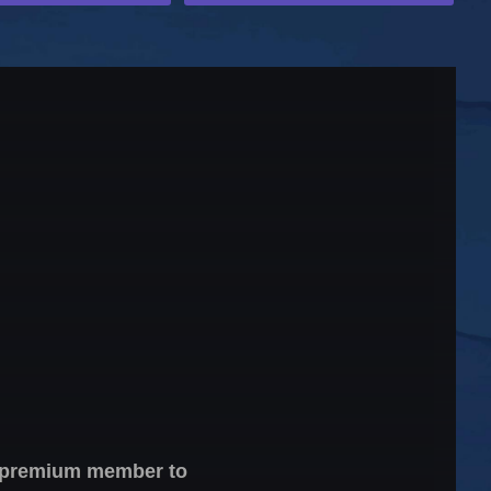
 a premium member to