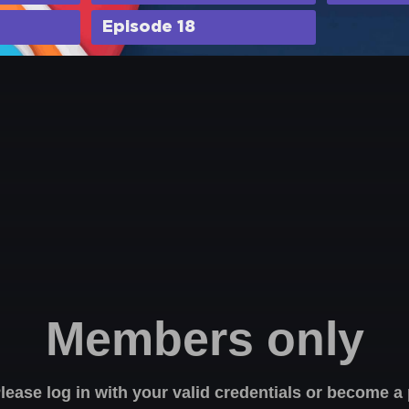
Episode 18
Members only
Please log in with your valid credentials or become