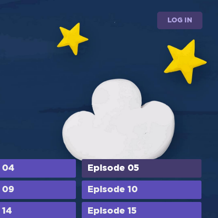
LOG IN
 04
Episode 05
 09
Episode 10
 14
Episode 15