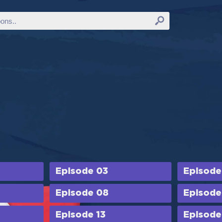
Episode 03
Episode
Episode 08
Episode
Episode 13
Episode