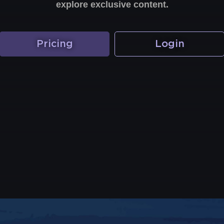
explore exclusive content.
Pricing
Login