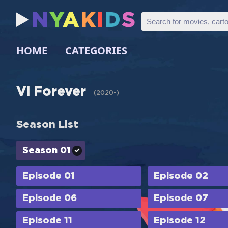
N
Y
A
K
I
D
S
HOME
CATEGORIES
Vi Forever
(
2020-
)
Season List
Season 01
Episode 01
Episode 02
Episode 06
Episode 07
Episode 11
Episode 12