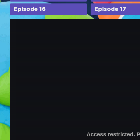
Episode 16
Episode 17
Access restricted. 