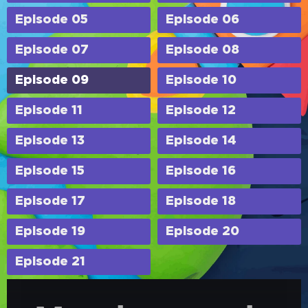
Episode 05
Episode 06
Episode 07
Episode 08
Episode 09
Episode 10
Episode 11
Episode 12
Episode 13
Episode 14
Episode 15
Episode 16
Episode 17
Episode 18
Episode 19
Episode 20
Episode 21