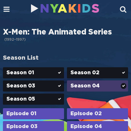
N
Y
A
K
I
D
S
X-Men: The Animated Series
(
1992–1997
)
Season List
Season 01
Season 02
Season 03
Season 04
Season 05
Episode 01
Episode 02
Episode 03
Episode 04