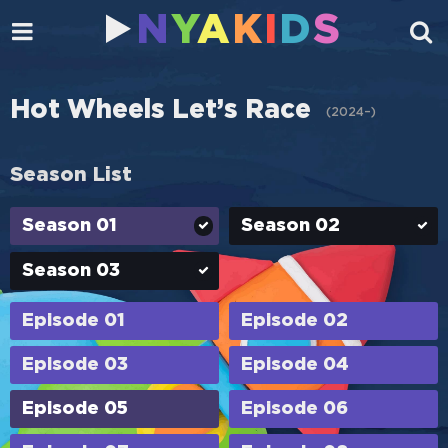
N
Y
A
K
I
D
S
Hot Wheels Let’s Race
(
2024–
)
Season List
Season 01
Season 02
Season 03
Episode 01
Episode 02
Episode 03
Episode 04
Episode 05
Episode 06