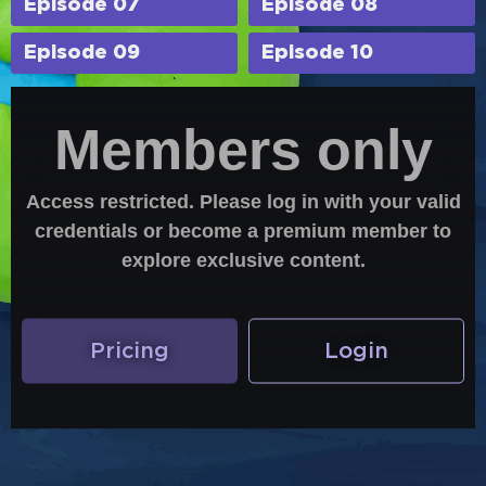
Episode 07
Episode 08
Episode 09
Episode 10
Members only
Access restricted. Please log in with your valid
credentials or become a premium member to
explore exclusive content.
Pricing
Login