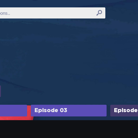
Episode 03
Episode