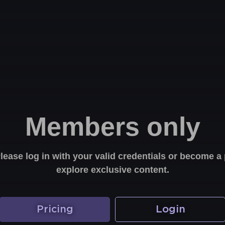
Members only
Please log in with your valid credentials or become
explore exclusive content.
Pricing
Login