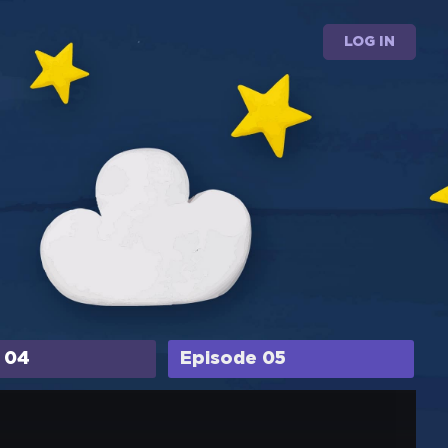
LOG IN
 04
Episode 05