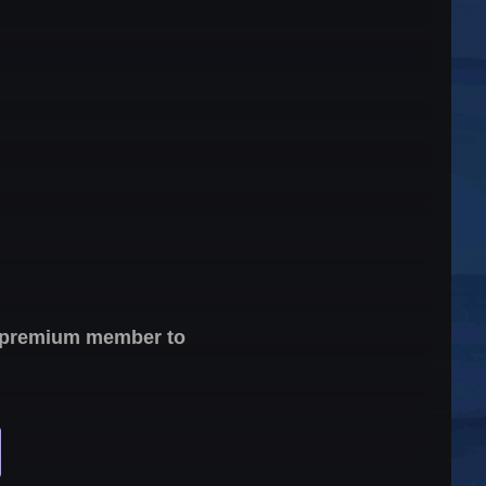
 a premium member to