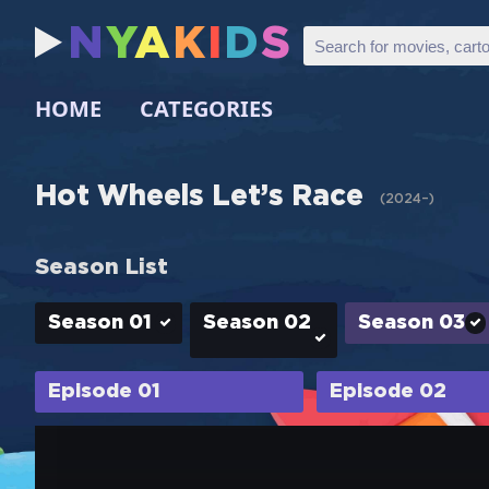
N
Y
A
K
I
D
S
HOME
CATEGORIES
Hot Wheels Let’s Race
(
2024–
)
Season List
Season 01
Season 02
Season 03
Episode 01
Episode 02