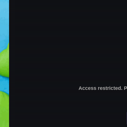
Access restricted. 