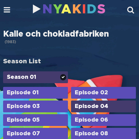
N
Y
A
K
I
D
S
Kalle och chokladfabriken
(
1983
)
Season List
Season 01
Episode 01
Episode 02
Episode 03
Episode 04
Episode 05
Episode 06
Episode 07
Episode 08