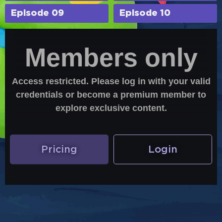
Episode 09
Episode 10
Members only
Access restricted. Please log in with your valid
credentials or become a premium member to
explore exclusive content.
Pricing
Login