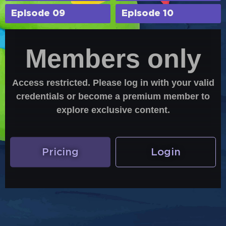
Episode 09
Episode 10
Members only
Access restricted. Please log in with your valid
credentials or become a premium member to
explore exclusive content.
Pricing
Login