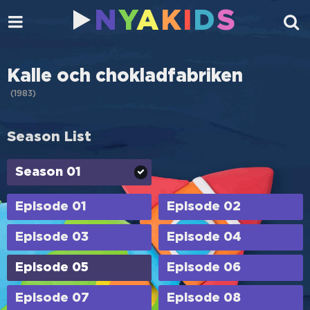
N
Y
A
K
I
D
S
Kalle och chokladfabriken
(
1983
)
Season List
Season 01
Episode 01
Episode 02
Episode 03
Episode 04
Episode 05
Episode 06
Episode 07
Episode 08