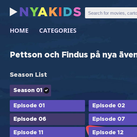
N
Y
A
K
I
D
S
HOME
CATEGORIES
Pettson och Findus på nya äve
Season List
Season 01
Episode 01
Episode 02
Episode 06
Episode 07
Episode 11
Episode 12