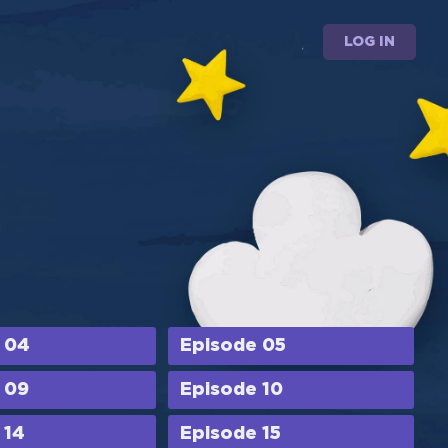
LOG IN
 04
Episode 05
 09
Episode 10
 14
Episode 15