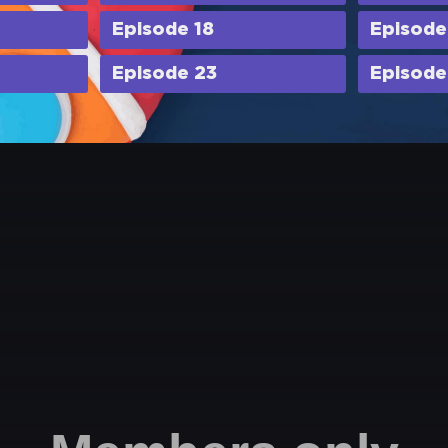
Episode 18
Episode
Episode 23
Episode