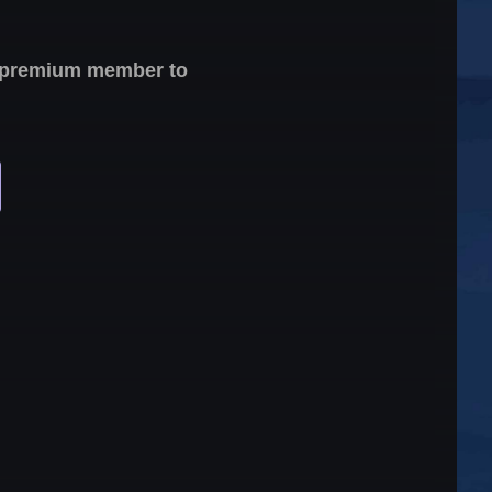
 a premium member to