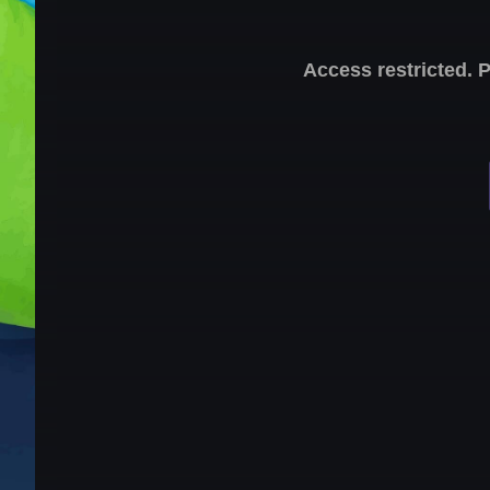
Access restricted. 