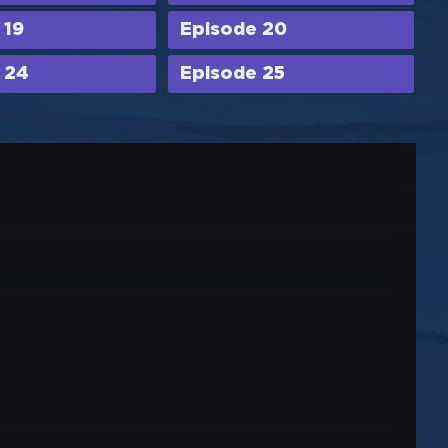
 19
Episode 20
 24
Episode 25