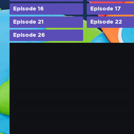
Episode 16
Episode 17
Episode 21
Episode 22
Episode 26