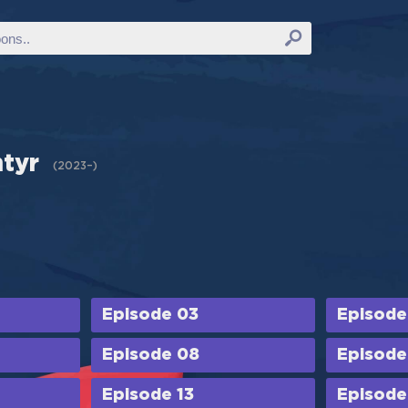
ntyr
(
2023–
)
Episode 03
Episode
Episode 08
Episode
Episode 13
Episode