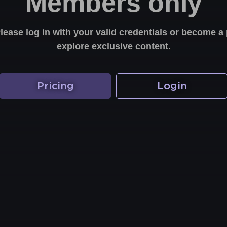
Members only
Please log in with your valid credentials or become
explore exclusive content.
Pricing
Login