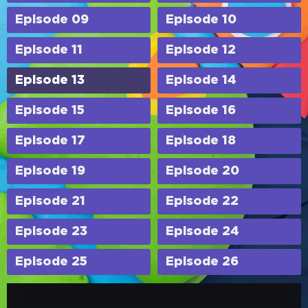
Episode 09
Episode 10
Episode 11
Episode 12
Episode 13
Episode 14
Episode 15
Episode 16
Episode 17
Episode 18
Episode 19
Episode 20
Episode 21
Episode 22
Episode 23
Episode 24
Episode 25
Episode 26