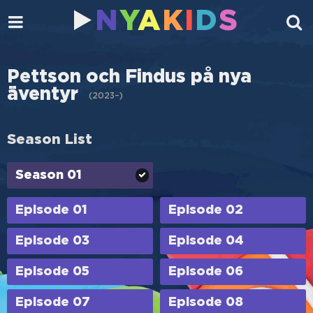
N
Y
A
K
I
D
S
Pettson och Findus på nya
äventyr
(
2023–
)
Season List
Season 01
Episode 01
Episode 02
Episode 03
Episode 04
Episode 05
Episode 06
Episode 07
Episode 08