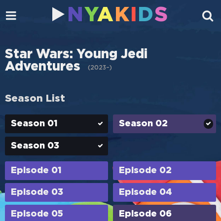
N
Y
A
K
I
D
S
Star Wars: Young Jedi
Adventures
(
2023–
)
Season List
Season 01
Season 02
Season 03
Episode 01
Episode 02
Episode 03
Episode 04
Episode 05
Episode 06