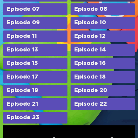
Episode 07
Episode 08
Episode 09
Episode 10
Episode 11
Episode 12
Episode 13
Episode 14
Episode 15
Episode 16
Episode 17
Episode 18
Episode 19
Episode 20
Episode 21
Episode 22
Episode 23