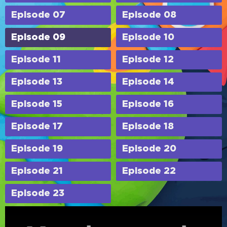
Episode 07
Episode 08
Episode 09
Episode 10
Episode 11
Episode 12
Episode 13
Episode 14
Episode 15
Episode 16
Episode 17
Episode 18
Episode 19
Episode 20
Episode 21
Episode 22
Episode 23