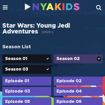
N
Y
A
K
I
D
S
Star Wars: Young Jedi
Adventures
(
2023–
)
Season List
Season 01
Season 02
Season 03
Episode 01
Episode 02
Episode 03
Episode 04
Episode 05
Episode 06