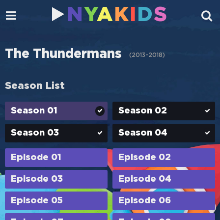
N
Y
A
K
I
D
S
The Thundermans
(
2013-2018
)
Season List
Season 01
Season 02
Season 03
Season 04
Episode 01
Episode 02
Episode 03
Episode 04
Episode 05
Episode 06