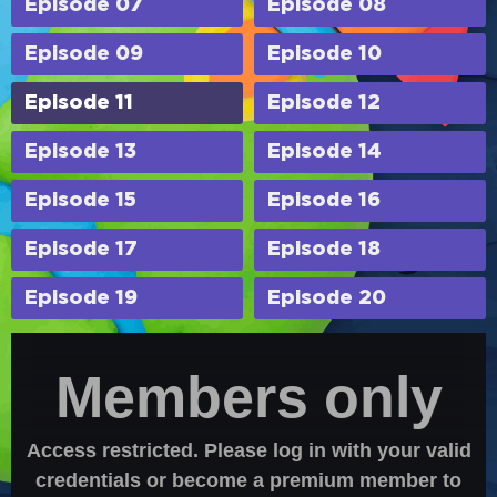
Episode 07
Episode 08
Episode 09
Episode 10
Episode 11
Episode 12
Episode 13
Episode 14
Episode 15
Episode 16
Episode 17
Episode 18
Episode 19
Episode 20
Members only
Access restricted. Please log in with your valid
credentials or become a premium member to