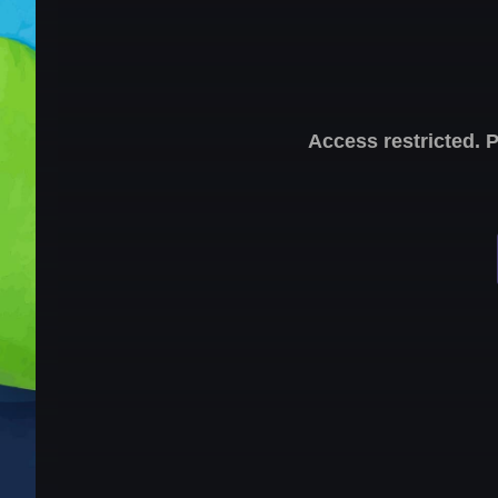
Access restricted. 