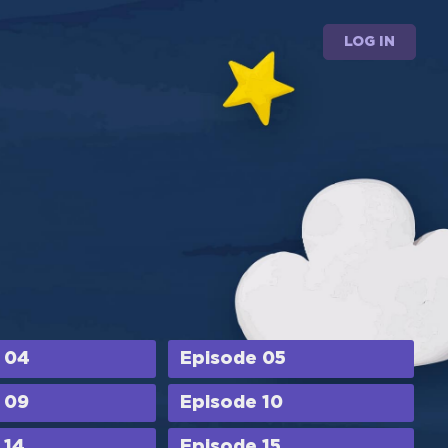
LOG IN
 04
Episode 05
 09
Episode 10
 14
Episode 15