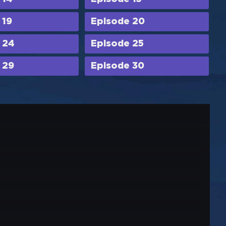
 19
Episode 20
 24
Episode 25
 29
Episode 30