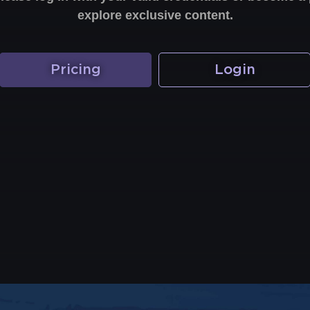
explore exclusive content.
Pricing
Login