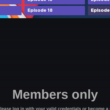
Episode 18
Episode
Members only
Please log in with your valid credentials or become