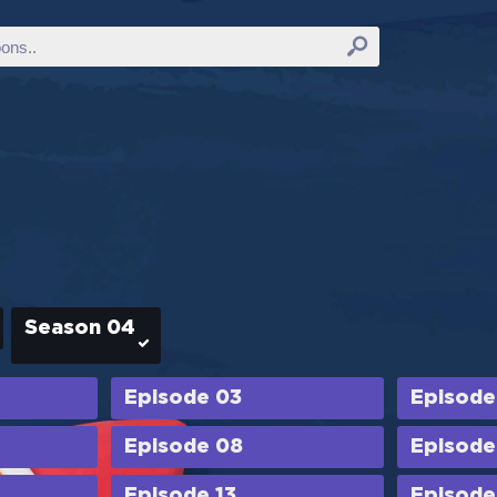
Season 04
Episode 03
Episode
Episode 08
Episode
Episode 13
Episode