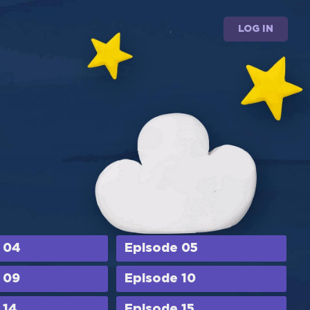
LOG IN
 04
Episode 05
 09
Episode 10
 14
Episode 15