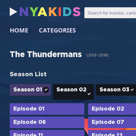
N
Y
A
K
I
D
S
HOME
CATEGORIES
The Thundermans
(
2013-2018
)
Season List
Season 01
Season 02
Season 03
Episode 01
Episode 02
Episode 06
Episode 07
Episode 11
Episode 12