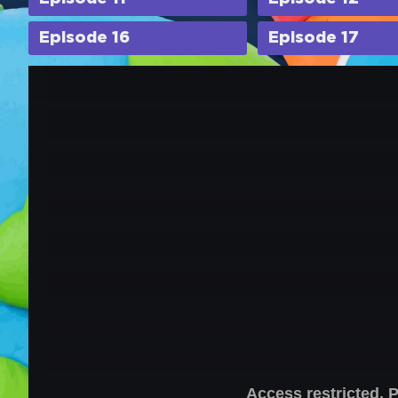
Episode 16
Episode 17
Access restricted. 