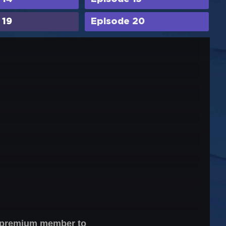
 19
Episode 20
 a premium member to