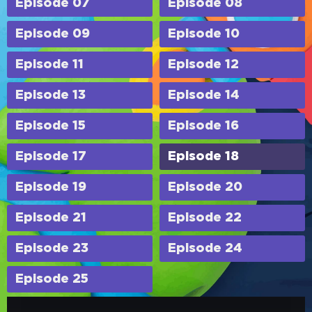
Episode 07
Episode 08
Episode 09
Episode 10
Episode 11
Episode 12
Episode 13
Episode 14
Episode 15
Episode 16
Episode 17
Episode 18
Episode 19
Episode 20
Episode 21
Episode 22
Episode 23
Episode 24
Episode 25