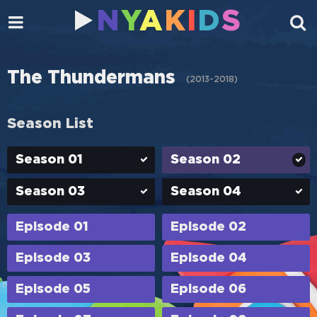
N
Y
A
K
I
D
S
The Thundermans
(
2013-2018
)
Season List
Season 01
Season 02
Season 03
Season 04
Episode 01
Episode 02
Episode 03
Episode 04
Episode 05
Episode 06