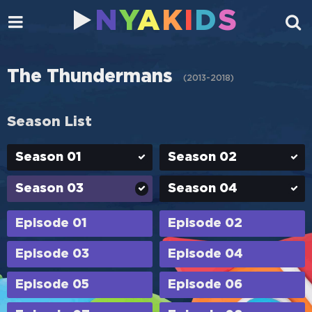
N
Y
A
K
I
D
S
The Thundermans
(
2013-2018
)
Season List
Season 01
Season 02
Season 03
Season 04
Episode 01
Episode 02
Episode 03
Episode 04
Episode 05
Episode 06