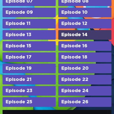
Episode 07
Episode 08
Episode 09
Episode 10
Episode 11
Episode 12
Episode 13
Episode 14
Episode 15
Episode 16
Episode 17
Episode 18
Episode 19
Episode 20
Episode 21
Episode 22
Episode 23
Episode 24
Episode 25
Episode 26