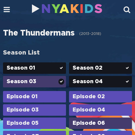
N
Y
A
K
I
D
S
The Thundermans
(
2013-2018
)
Season List
Season 01
Season 02
Season 03
Season 04
Episode 01
Episode 02
Episode 03
Episode 04
Episode 05
Episode 06