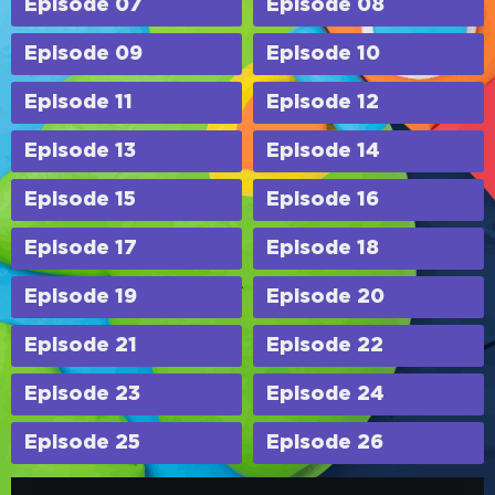
Episode 07
Episode 08
Episode 09
Episode 10
Episode 11
Episode 12
Episode 13
Episode 14
Episode 15
Episode 16
Episode 17
Episode 18
Episode 19
Episode 20
Episode 21
Episode 22
Episode 23
Episode 24
Episode 25
Episode 26