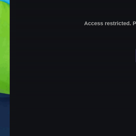
Access restricted. 