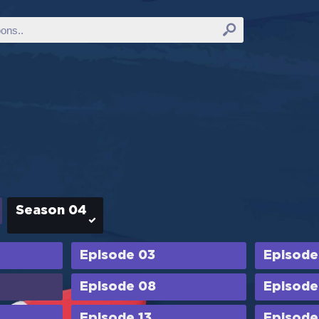
Season 04
Episode 03
Episode
Episode 08
Episode
Episode 13
Episode