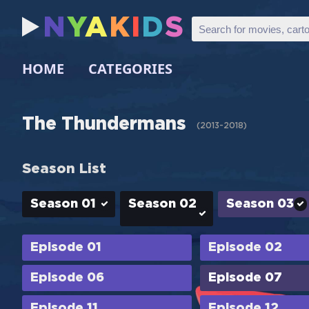
N
Y
A
K
I
D
S
HOME
CATEGORIES
The Thundermans
(
2013-2018
)
Season List
Season 01
Season 02
Season 03
Episode 01
Episode 02
Episode 06
Episode 07
Episode 11
Episode 12