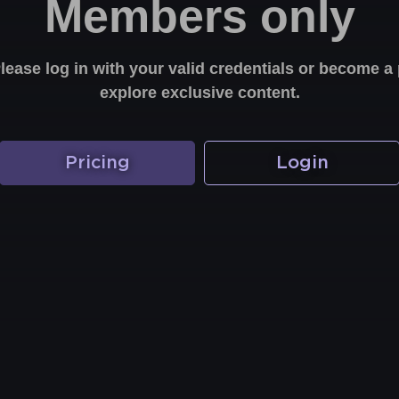
Members only
Please log in with your valid credentials or become
explore exclusive content.
Pricing
Login