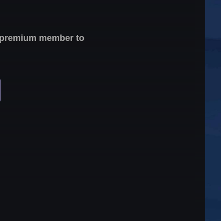
 a premium member to