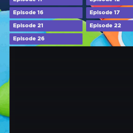
Episode 16
Episode 17
Episode 21
Episode 22
Episode 26