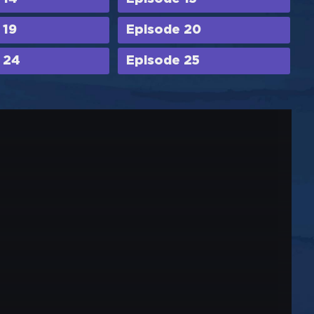
 19
Episode 20
 24
Episode 25