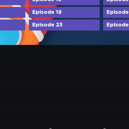
Episode 18
Episode
Episode 23
Episode