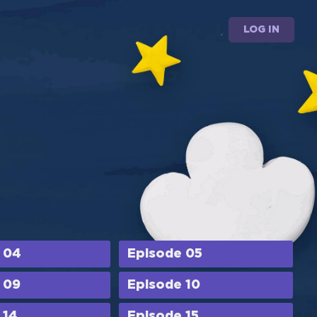
LOG IN
 04
Episode 05
 09
Episode 10
 14
Episode 15