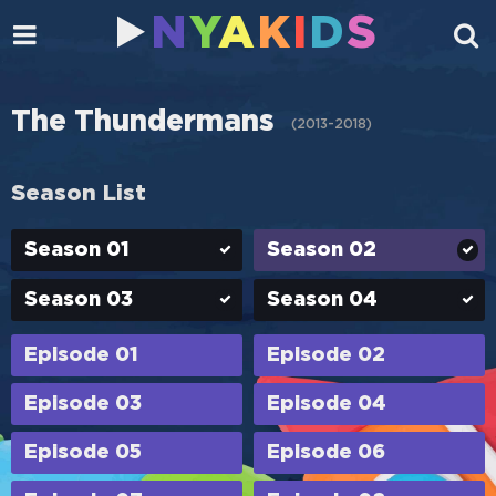
N
Y
A
K
I
D
S
The Thundermans
(
2013-2018
)
Season List
Season 01
Season 02
Season 03
Season 04
Episode 01
Episode 02
Episode 03
Episode 04
Episode 05
Episode 06