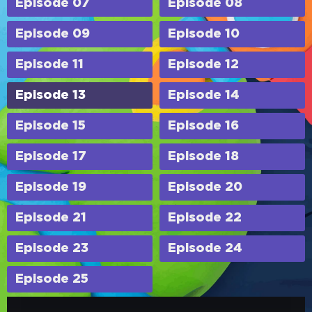
Episode 07
Episode 08
Episode 09
Episode 10
Episode 11
Episode 12
Episode 13
Episode 14
Episode 15
Episode 16
Episode 17
Episode 18
Episode 19
Episode 20
Episode 21
Episode 22
Episode 23
Episode 24
Episode 25