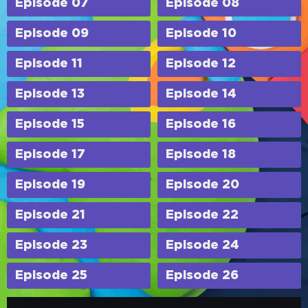
Episode 07
Episode 08
Episode 09
Episode 10
Episode 11
Episode 12
Episode 13
Episode 14
Episode 15
Episode 16
Episode 17
Episode 18
Episode 19
Episode 20
Episode 21
Episode 22
Episode 23
Episode 24
Episode 25
Episode 26