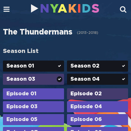
N
Y
A
K
I
D
S
The Thundermans
(
2013-2018
)
Season List
Season 01
Season 02
Season 03
Season 04
Episode 01
Episode 02
Episode 03
Episode 04
Episode 05
Episode 06